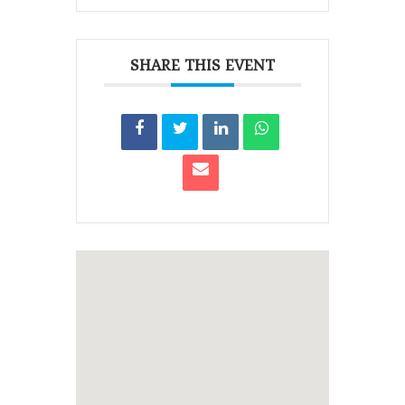
SHARE THIS EVENT