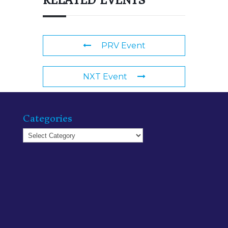
RELATED EVENTS
PRV Event
NXT Event
Categories
Categories