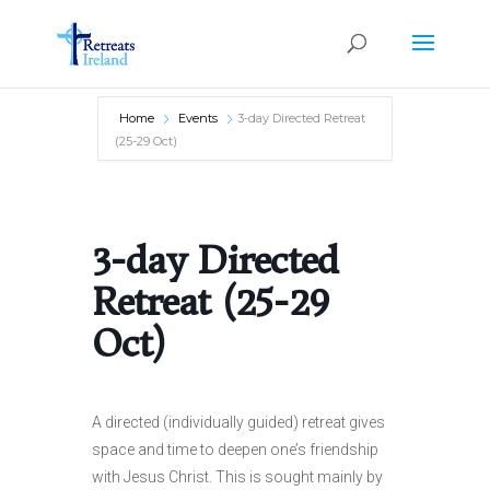
Home
Events
3-day Directed Retreat
(25-29 Oct)
3-day Directed
Retreat (25-29
Oct)
A directed (individually guided) retreat gives
space and time to deepen one’s friendship
with Jesus Christ. This is sought mainly by