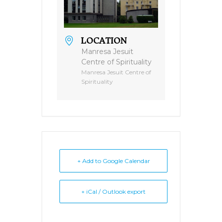
LOCATION
Manresa Jesuit
Centre of Spirituality
Manresa Jesuit Centre of
Spirituality
+ Add to Google Calendar
+ iCal / Outlook export