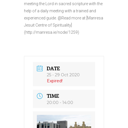
meeting the Lord in sacred scripture with the
help of a daily meeting with a trained and
experienced guide. @Read more at [Manresa
Jesuit Centre of Spirituality]
(http://manresa.ie/node/1259)
DATE
25 - 29 Oct 2020
Expired!
TIME
20:00 - 14:00