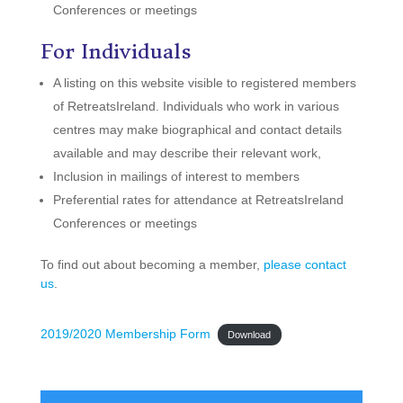
Conferences or meetings
For Individuals
A listing on this website visible to registered members
of RetreatsIreland. Individuals who work in various
centres may make biographical and contact details
available and may describe their relevant work,
Inclusion in mailings of interest to members
Preferential rates for attendance at RetreatsIreland
Conferences or meetings
To find out about becoming a member,
please contact
us
.
2019/2020 Membership Form
Download