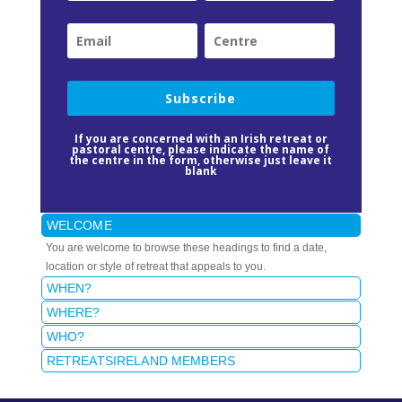
Subscribe
If you are concerned with an Irish retreat or
pastoral centre, please indicate the name of
the centre in the form, otherwise just leave it
blank
WELCOME
You are welcome to browse these headings to find a date,
location or style of retreat that appeals to you.
WHEN?
WHERE?
WHO?
RETREATSIRELAND MEMBERS