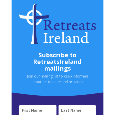
Subscribe to
RetreatsIreland
mailings
Join our mailing list to keep informed
about RetreatsIreland activities