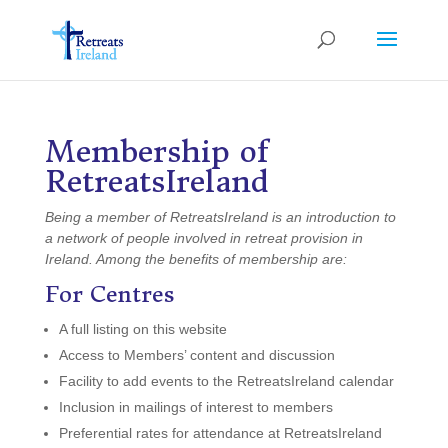
Membership
of
RetreatsIreland
Being a member of RetreatsIreland is an introduction to
a network of people involved in retreat provision in
Ireland. Among the benefits of membership are:
For Centres
A full listing on this website
Access to Members’ content and discussion
Facility to add events to the RetreatsIreland calendar
Inclusion in mailings of interest to members
Preferential rates for attendance at RetreatsIreland