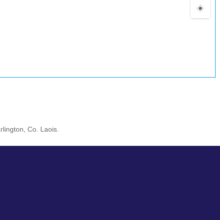
rlington, Co. Laois.