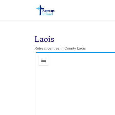
Laois
Retreat centres in County Laois