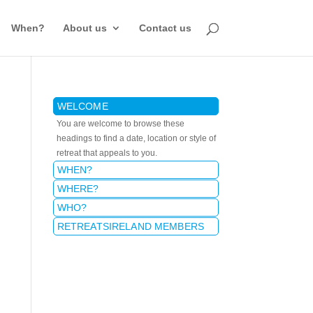
When?
About us
Contact us
WELCOME
You are welcome to browse these
headings to find a date, location or style of
retreat that appeals to you.
WHEN?
WHERE?
WHO?
RETREATSIRELAND MEMBERS