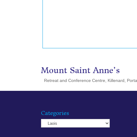
Mount Saint Anne’s
Retreat and Conference Centre, Killenard, Porta
Categories
Categories