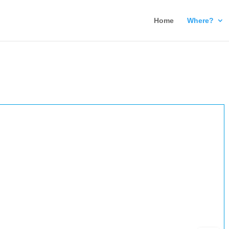
Home
Where?