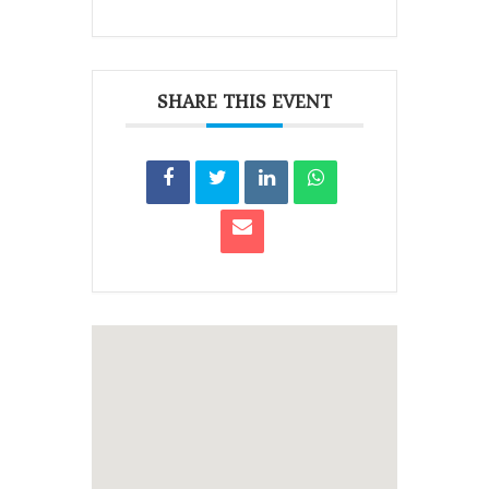
SHARE THIS EVENT