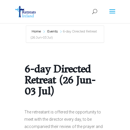
Home
Events
6-day Directed Retreat
(26 Jun-03 Jul)
6-day Directed
Retreat (26 Jun-
03 Jul)
The retreatant is offered the opportunity to
meet with the director every day, to be
accompanied their review of the prayer and