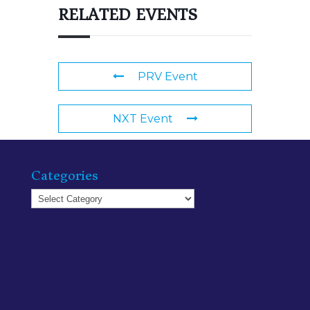
RELATED EVENTS
PRV Event
NXT Event
Categories
Categories