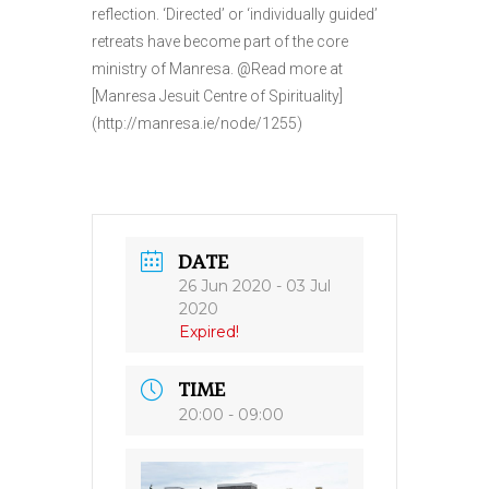
reflection. ‘Directed’ or ‘individually guided’
retreats have become part of the core
ministry of Manresa. @Read more at
[Manresa Jesuit Centre of Spirituality]
(http://manresa.ie/node/1255)
DATE
26 Jun 2020
- 03 Jul
2020
Expired!
TIME
20:00 - 09:00