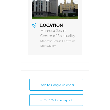
LOCATION
Manresa Jesuit
Centre of Spirituality
Manresa Jesuit Centre of
Spirituality
+ Add to Google Calendar
+ iCal / Outlook export