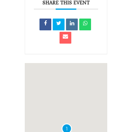
SHARE THIS EVENT
1