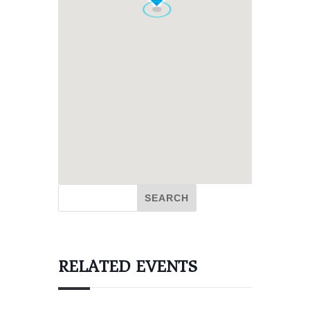
RELATED EVENTS