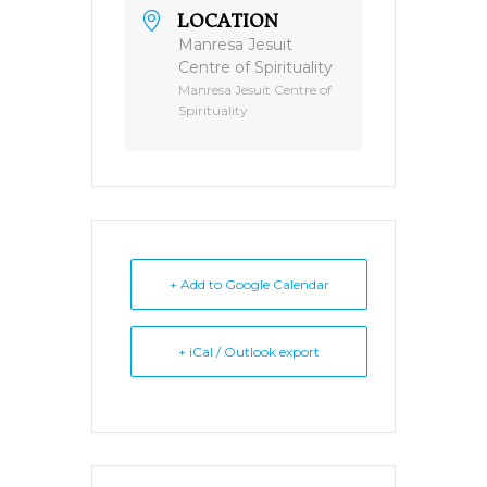
LOCATION
Manresa Jesuit
Centre of Spirituality
Manresa Jesuit Centre of
Spirituality
+ Add to Google Calendar
+ iCal / Outlook export