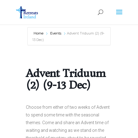
Home
Events
Advent Triduum (2) (9-
13 Dec)
Advent Triduum
(2) (9-13 Dec)
Choose from either of two weeks of Advent
to spend some time with the seasonal
themes. Come and share an Advent time of
waiting and watching as we stand on the