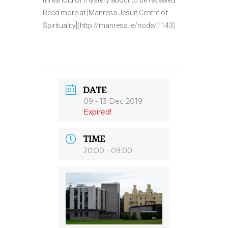
threshold of mystery about to be revealed.
Read more at [Manresa Jesuit Centre of
Spirituality](http://manresa.ie/node/1143)
DATE
09 - 13 Dec 2019
Expired!
TIME
20:00 - 09:00