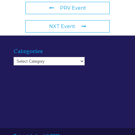
PRV Event
NXT Event
Categories
Categories