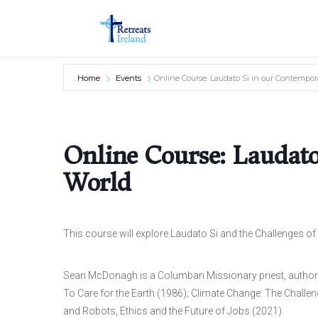
Home
Events
Online Course: Laudato Si in our Contempor
Online Course: Laudat
World
This course will explore Laudato Si and the Challenges of
Sean McDonagh is a Columban Missionary priest, author 
To Care for the Earth (1986); Climate Change: The Challenge
and Robots, Ethics and the Future of Jobs (2021)