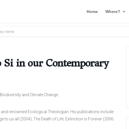
Home
Where?
ary World
o Si in our Contemporary
 Biodiversity and Climate Change.
and renowned Ecological Theologian. His publications include
 to us all (2004); The Death of Life: Extinction is Forever (2006: