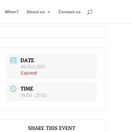
When?
About us
Contact us
DATE
06 Oct 2021
Expired!
TIME
19:00 - 21:00
SHARE THIS EVENT