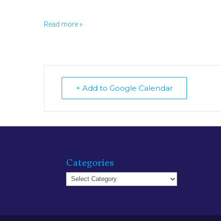
Read more »
+ Add to Google Calendar
Categories
Categories