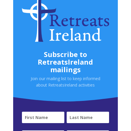
Subscribe to
RetreatsIreland
mailings
Join our mailing list to keep informed
about RetreatsIreland activities