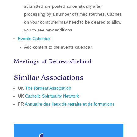
submitted are posted automatically after
processing by a number of timed routines. Caches
on your computer may need to be cleared to allow
you to see new additions.
Events Calendar
Add content to the events calendar
Meetings of RetreatsIreland
Similar Associations
UK
The Retreat Association
UK
Catholic Spirituality Network
FR
Annuaire des lieux de retraite et de formations