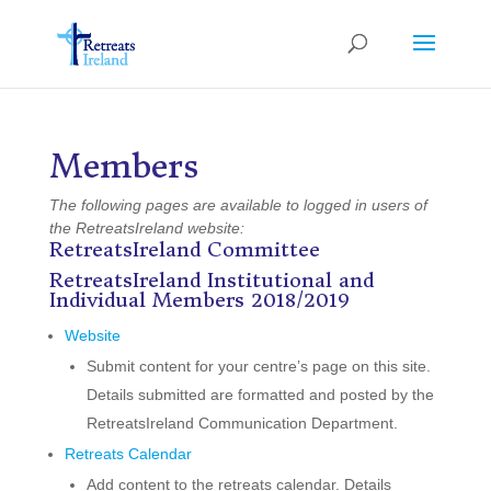
Members
The following pages are available to logged in users of
the RetreatsIreland website:
RetreatsIreland Committee
RetreatsIreland Institutional and
Individual Members 2018/2019
Website
Submit content for your centre’s page on this site.
Details submitted are formatted and posted by the
RetreatsIreland Communication Department.
Retreats Calendar
Add content to the retreats calendar. Details