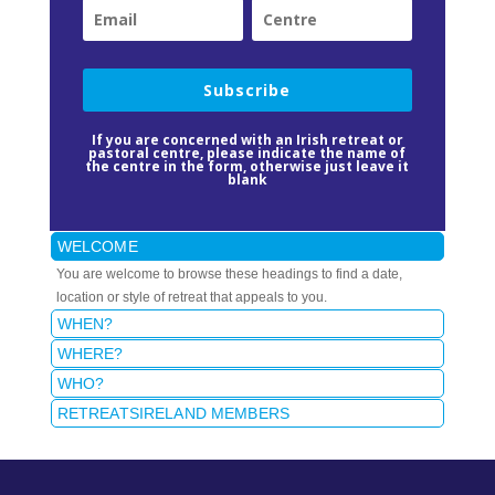
Subscribe
If you are concerned with an Irish retreat or
pastoral centre, please indicate the name of
the centre in the form, otherwise just leave it
blank
WELCOME
You are welcome to browse these headings to find a date,
location or style of retreat that appeals to you.
WHEN?
WHERE?
WHO?
RETREATSIRELAND MEMBERS