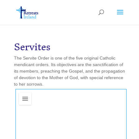
Servites
The Servite Order is one of the five original Catholic
mendicant orders. Its objectives are the sanctification of
its members, preaching the Gospel, and the propagation
of devotion to the Mother of God, with special reference
to her sorrows.