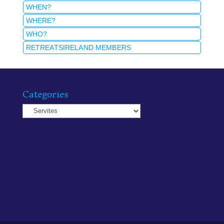
WHEN?
WHERE?
WHO?
RETREATSIRELAND MEMBERS
Categories
Categories