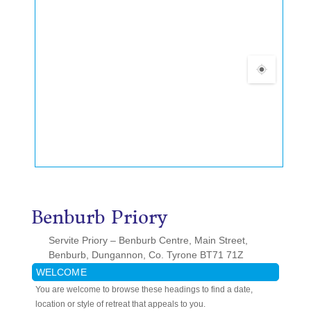
Benburb Priory
Servite Priory – Benburb Centre, Main Street,
Benburb, Dungannon, Co. Tyrone BT71 71Z
WELCOME
You are welcome to browse these headings to find a date,
location or style of retreat that appeals to you.