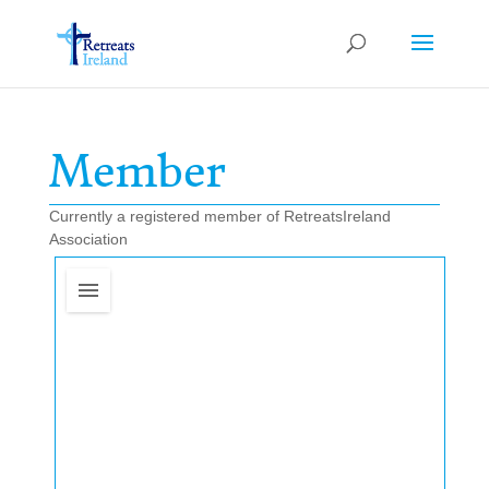
Member
Currently a registered member of RetreatsIreland
Association