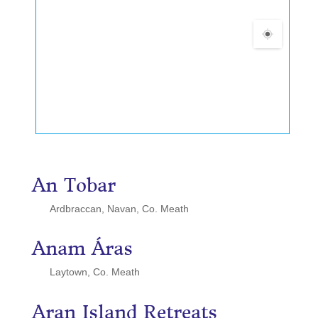
An Tobar
Ardbraccan, Navan, Co. Meath
Anam Áras
Laytown, Co. Meath
Aran Island Retreats