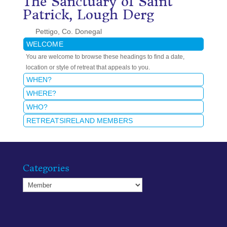
The Sanctuary of Saint
Patrick, Lough Derg
Pettigo, Co. Donegal
WELCOME
You are welcome to browse these headings to find a date,
location or style of retreat that appeals to you.
WHEN?
WHERE?
WHO?
RETREATSIRELAND MEMBERS
Categories
Categories