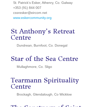
St. Patrick’s Esker, Athenry, Co. Galway
+353 (91) 844 007
cssresker@eircom.net
www.eskercommunity.org
St Anthony’s Retreat
Centre
Dundrean, Burnfoot, Co. Donegal
Star of the Sea Centre
Mullaghmore, Co. Sligo
Tearmann Spirituality
Centre
Brockagh, Glendalough, Co Wicklow