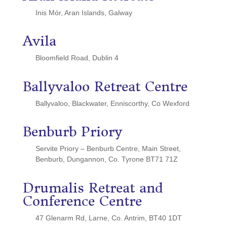
Inis Mór, Aran Islands, Galway
Avila
Bloomfield Road, Dublin 4
Ballyvaloo Retreat Centre
Ballyvaloo, Blackwater, Enniscorthy, Co Wexford
Benburb Priory
Servite Priory – Benburb Centre, Main Street,
Benburb, Dungannon, Co. Tyrone BT71 71Z
Drumalis Retreat and
Conference Centre
47 Glenarm Rd, Larne, Co. Antrim, BT40 1DT