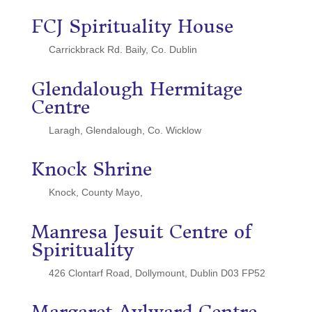
FCJ Spirituality House
Carrickbrack Rd. Baily, Co. Dublin
Glendalough Hermitage
Centre
Laragh, Glendalough, Co. Wicklow
Knock Shrine
Knock, County Mayo,
Manresa Jesuit Centre of
Spirituality
426 Clontarf Road, Dollymount, Dublin D03 FP52