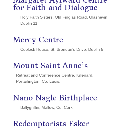
Margaret Aylward Centre
for Faith and Dialogue
Holy Faith Sisters, Old Finglas Road, Glasnevin,
Dublin 11
Mercy Centre
Coolock House, St. Brendan’s Drive, Dublin 5
Mount Saint Anne’s
Retreat and Conference Centre, Killenard,
Portarlington, Co. Laois.
Nano Nagle Birthplace
Ballygriffin, Mallow, Co. Cork
Redemptorists Esker