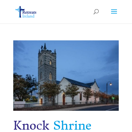
Knock
Shrine