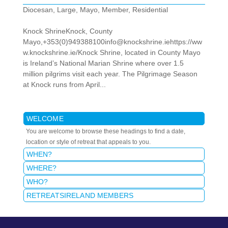
Diocesan
,
Large
,
Mayo
,
Member
,
Residential
Knock ShrineKnock, County
Mayo,+353(0)949388100info@knockshrine.iehttps://ww
w.knockshrine.ie/Knock Shrine, located in County Mayo
is Ireland’s National Marian Shrine where over 1.5
million pilgrims visit each year. The Pilgrimage Season
at Knock runs from April...
WELCOME
You are welcome to browse these headings to find a date,
location or style of retreat that appeals to you.
WHEN?
WHERE?
WHO?
RETREATSIRELAND MEMBERS