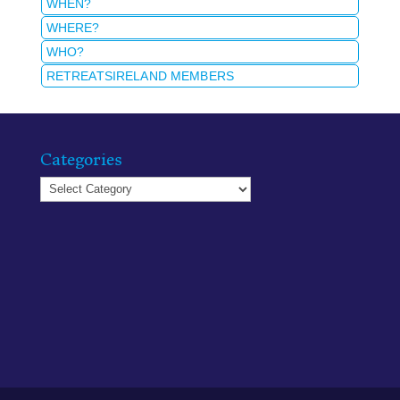
WHEN?
WHERE?
WHO?
RETREATSIRELAND MEMBERS
Categories
Categories