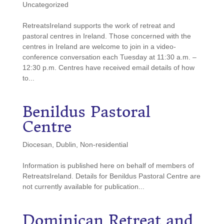
Uncategorized
RetreatsIreland supports the work of retreat and
pastoral centres in Ireland. Those concerned with the
centres in Ireland are welcome to join in a video-
conference conversation each Tuesday at 11:30 a.m. –
12:30 p.m. Centres have received email details of how
to...
Benildus
Pastoral
Centre
Diocesan
,
Dublin
,
Non-residential
Information is published here on behalf of members of
RetreatsIreland. Details for Benildus Pastoral Centre are
not currently available for publication...
Dominican
Retreat and