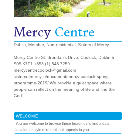
Mercy
Centre
Dublin
,
Member
,
Non-residential
,
Sisters of Mercy
Mercy Centre St. Brendan’s Drive, Coolock, Dublin 5
S05 K7F1 +353 (1) 848 7259
mercycentrecoolock@gmail.com
sistersofmercy.ie/document/mercy-coolock-spring-
programme-2019/ We provide a quiet space where
people can reflect on the meaning of life and find the
God...
WELCOME
You are welcome to browse these headings to find a date,
location or style of retreat that appeals to you.