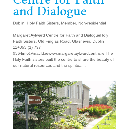
and Dialogue
Dublin
,
Holy Faith Sisters
,
Member
,
Non-residential
Margaret Aylward Centre for Faith and DialogueHoly
Faith Sisters, Old Finglas Road, Glasnevin, Dublin
11+353 (1) 797
9364info@macfd.iewww.margaretaylwardcentre.ie The
Holy Faith sisters built the centre to share the beauty of
our natural resources and the spiritual...