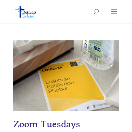
Zoom
Tuesdays