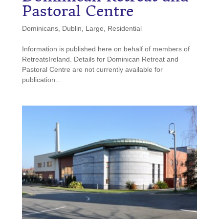
Pastoral Centre
Dominicans
,
Dublin
,
Large
,
Residential
Information is published here on behalf of members of
RetreatsIreland. Details for Dominican Retreat and
Pastoral Centre are not currently available for
publication...