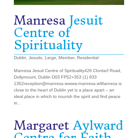
Manresa
Jesuit
Centre of
Spirituality
Dublin
,
Jesuits
,
Large
,
Member
,
Residential
Manresa Jesuit Centre of Spirituality426 Clontarf Road,
Dollymount, Dublin D03 FP52+353 (1) 833
1352reception@manresa.iewww.manresa.ieManresa is
close to the heart of Dublin yet is a place apart – an
ideal place in which to nourish the spirit and find peace
in...
Margaret
Aylward
Centre for Faith