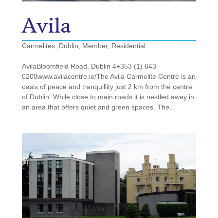
Avila
Carmelites
,
Dublin
,
Member
,
Residential
AvilaBloomfield Road, Dublin 4+353 (1) 643
0200www.avilacentre.ie/The Avila Carmelite Centre is an
oasis of peace and tranquillity just 2 km from the centre
of Dublin. While close to main roads it is nestled away in
an area that offers quiet and green spaces. The...